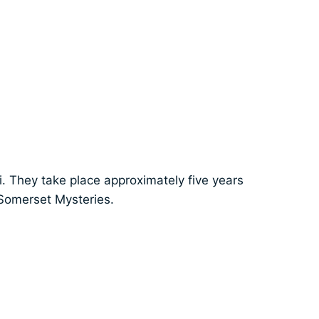
i. They take place approximately five years
 Somerset Mysteries.