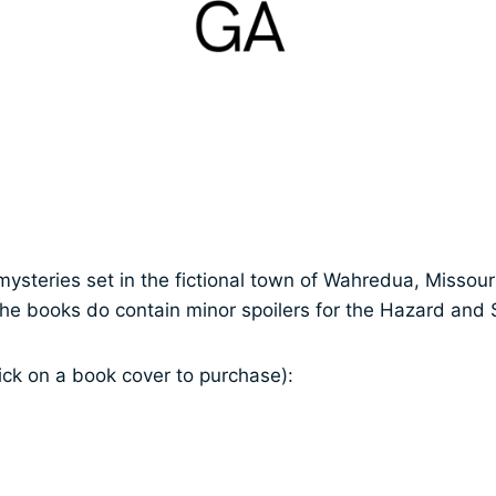
mysteries set in the fictional town of Wahredua, Missour
the books do contain minor spoilers for the Hazard and
ick on a book cover to purchase):