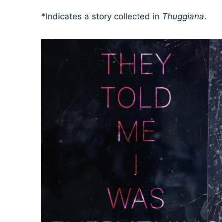
*Indicates a story collected in
Thuggiana
.