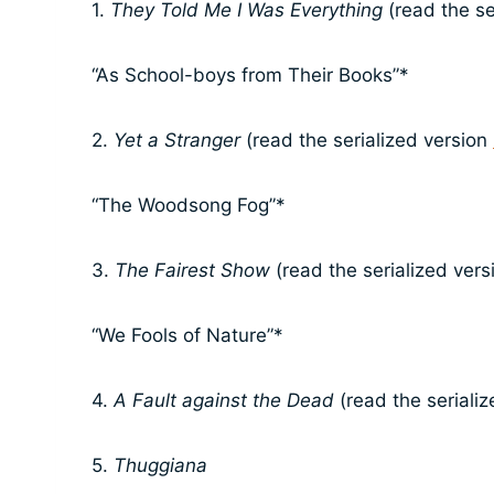
1.
They Told Me I Was Everything
(read the se
“As School-boys from Their Books”*
2.
Yet a Stranger
(read the serialized version
“The Woodsong Fog”*
3.
The Fairest Show
(read the serialized ver
“We Fools of Nature”*
4.
A Fault against the Dead
(read the seriali
5.
Thuggiana