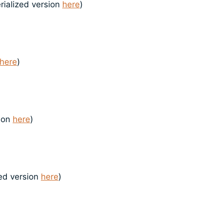
rialized version
here
)
here
)
sion
here
)
zed version
here
)