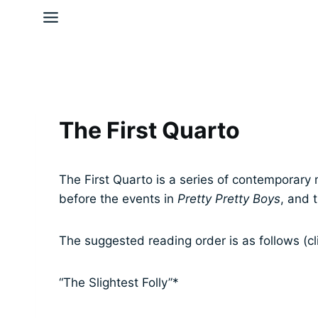
Skip
to
content
The First Quarto
The First Quarto is a series of contemporary 
before the events in
Pretty Pretty Boys
, and 
The suggested reading order is as follows (cl
“The Slightest Folly”*