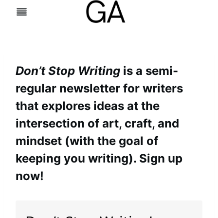
Skip
to
content
Don’t Stop Writing
is a semi-
regular newsletter for writers
that explores ideas at the
intersection of art, craft, and
mindset (with the goal of
keeping you writing). Sign up
now!