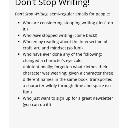
Don’t Stop Writing!
Don’t Stop Writing
, semi-regular emails for people:
Who are considering stopping writing (don’t do
it!)
Who
have
stopped writing (come back!)
Who enjoy reading about the intersection of
craft, art, and mindset (so fun!)
Who have ever done any of the following:
changed a character’s eye color
unintentionally; forgotten what clothes their
character was wearing; given a character three
different names in the same book; transported
a character wildly through time and space (so
fun!)
Who just want to sign up for a great newsletter
(you can do it!)