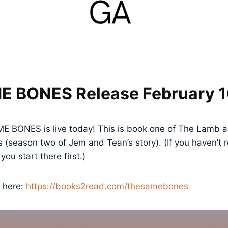
E BONES Release February 
ME BONES is live today! This is book one of The Lamb a
(season two of Jem and Tean’s story). (If you haven’
ou start there first.)
p here:
https://books2read.com/thesamebones