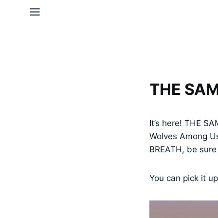
Skip
to
content
THE SAM
It’s here! THE SA
Wolves Among Us 
BREATH, be sure y
You can pick it u