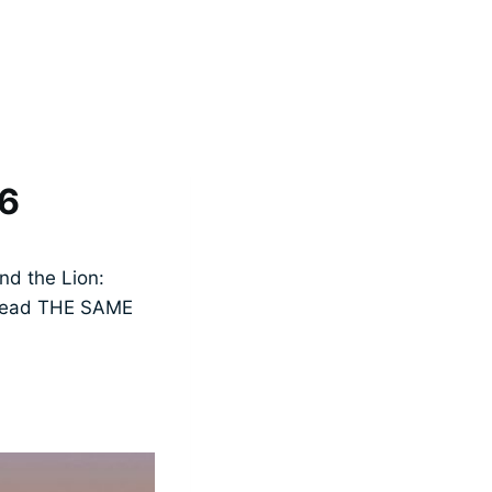
16
nd the Lion:
t read THE SAME