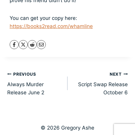
prove his friend didn’t do it!
You can get your copy here:
https://books2read.com/whamline
Post
PREVIOUS
NEXT
Always Murder
Script Swap Release
navigation
Release June 2
October 6
© 2026 Gregory Ashe