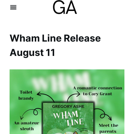
Skip
to
content
Wham Line Release
August 11