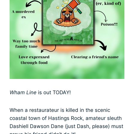
Wham Line
is out TODAY!
When a restaurateur is killed in the scenic
coastal town of Hastings Rock, amateur sleuth
Dashiell Dawson Dane (just Dash, please) must