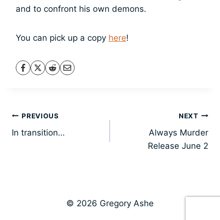
and to confront his own demons.
You can pick up a copy
here
!
Post
PREVIOUS
NEXT
In transition…
Always Murder
navigation
Release June 2
© 2026 Gregory Ashe