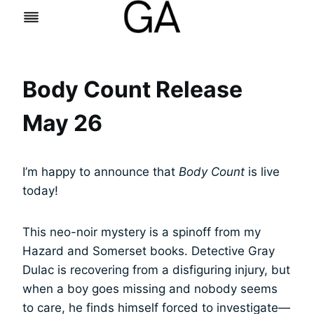
Skip
to
content
Body Count Release
May 26
I’m happy to announce that
Body Count
is live
today!
This neo-noir mystery is a spinoff from my
Hazard and Somerset books. Detective Gray
Dulac is recovering from a disfiguring injury, but
when a boy goes missing and nobody seems
to care, he finds himself forced to investigate—